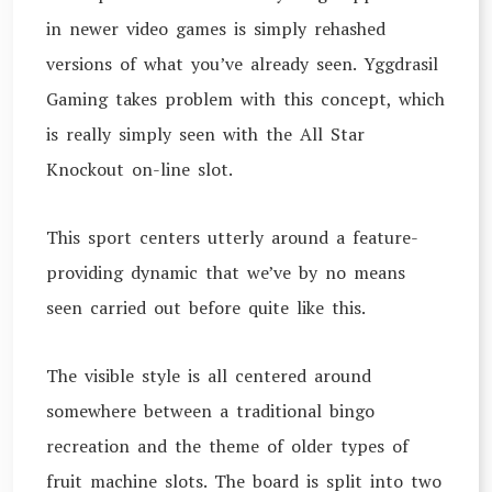
in newer video games is simply rehashed
versions of what you’ve already seen. Yggdrasil
Gaming takes problem with this concept, which
is really simply seen with the All Star
Knockout on-line slot.
This sport centers utterly around a feature-
providing dynamic that we’ve by no means
seen carried out before quite like this.
The visible style is all centered around
somewhere between a traditional bingo
recreation and the theme of older types of
fruit machine slots. The board is split into two