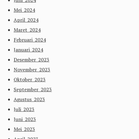
Juni 2024
Mei 2024
April 2024
Maret 2024
Februari 2024
Januari 2024
Desember 2023
November 2023
Oktober 2023
September 2023
Agustus 2023
Juli 2023
Juni 2023
Mei 2023