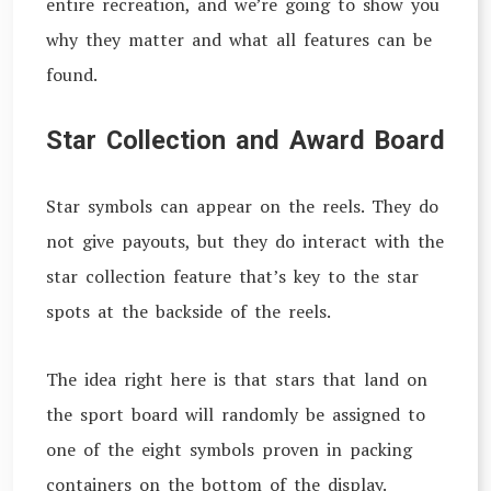
entire recreation, and we’re going to show you
why they matter and what all features can be
found.
Star Collection and Award Board
Star symbols can appear on the reels. They do
not give payouts, but they do interact with the
star collection feature that’s key to the star
spots at the backside of the reels.
The idea right here is that stars that land on
the sport board will randomly be assigned to
one of the eight symbols proven in packing
containers on the bottom of the display.