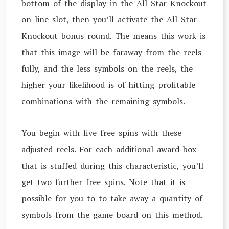
bottom of the display in the All Star Knockout
on-line slot, then you’ll activate the All Star
Knockout bonus round. The means this work is
that this image will be faraway from the reels
fully, and the less symbols on the reels, the
higher your likelihood is of hitting profitable
combinations with the remaining symbols.
You begin with five free spins with these
adjusted reels. For each additional award box
that is stuffed during this characteristic, you’ll
get two further free spins. Note that it is
possible for you to to take away a quantity of
symbols from the game board on this method.