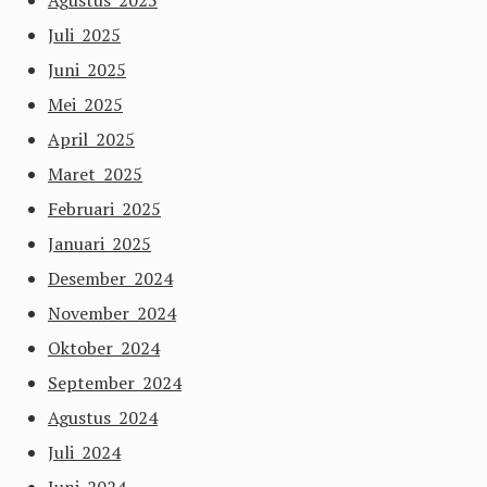
Agustus 2025
Juli 2025
Juni 2025
Mei 2025
April 2025
Maret 2025
Februari 2025
Januari 2025
Desember 2024
November 2024
Oktober 2024
September 2024
Agustus 2024
Juli 2024