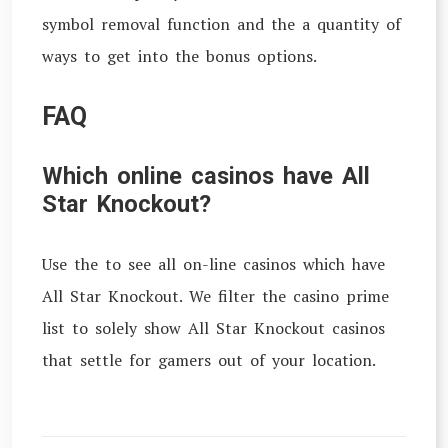
symbol removal function and the a quantity of
ways to get into the bonus options.
FAQ
Which online casinos have All
Star Knockout?
Use the to see all on-line casinos which have
All Star Knockout. We filter the casino prime
list to solely show All Star Knockout casinos
that settle for gamers out of your location.