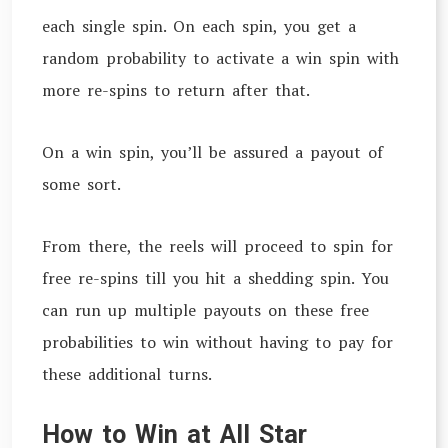
each single spin. On each spin, you get a
random probability to activate a win spin with
more re-spins to return after that.
On a win spin, you’ll be assured a payout of
some sort.
From there, the reels will proceed to spin for
free re-spins till you hit a shedding spin. You
can run up multiple payouts on these free
probabilities to win without having to pay for
these additional turns.
How to Win at All Star