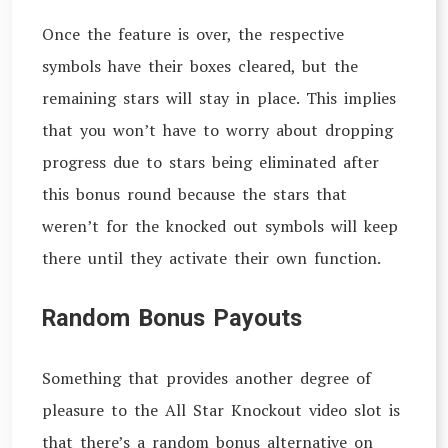
Once the feature is over, the respective
symbols have their boxes cleared, but the
remaining stars will stay in place. This implies
that you won’t have to worry about dropping
progress due to stars being eliminated after
this bonus round because the stars that
weren’t for the knocked out symbols will keep
there until they activate their own function.
Random Bonus Payouts
Something that provides another degree of
pleasure to the All Star Knockout video slot is
that there’s a random bonus alternative on