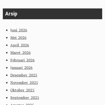
Arsip
Juni 2026
Mei 2026
April 2026
Maret 2026
Februari 2026
Januari 2026
Desember 2025
November 2025
Oktober 2025
September 2025