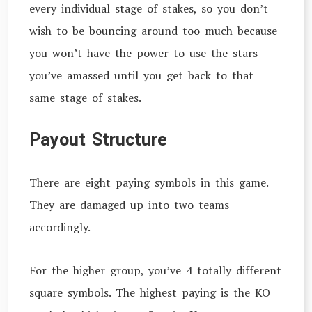
every individual stage of stakes, so you don’t
wish to be bouncing around too much because
you won’t have the power to use the stars
you’ve amassed until you get back to that
same stage of stakes.
Payout Structure
There are eight paying symbols in this game.
They are damaged up into two teams
accordingly.
For the higher group, you’ve 4 totally different
square symbols. The highest paying is the KO