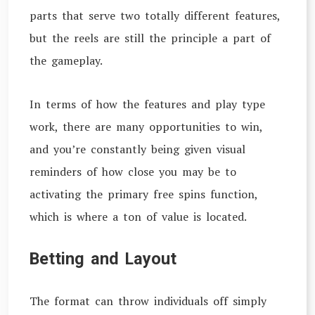
parts that serve two totally different features,
but the reels are still the principle a part of
the gameplay.
In terms of how the features and play type
work, there are many opportunities to win,
and you’re constantly being given visual
reminders of how close you may be to
activating the primary free spins function,
which is where a ton of value is located.
Betting and Layout
The format can throw individuals off simply