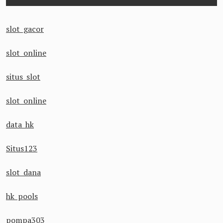
slot gacor
slot online
situs slot
slot online
data hk
Situs123
slot dana
hk pools
pompa303