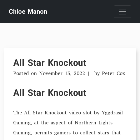
Skip
Chloe Manon
to
content
All Star Knockout
Posted on
November 13, 2022
by
Peter Cox
All Star Knockout
The All Star Knockout video slot by Yggdrasil
Gaming, at the aspect of Northern Lights
Gaming, permits gamers to collect stars that