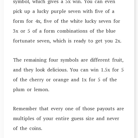
symbol, which gives a 5x win. You can even
pick up a lucky purple seven with five of a
form for 4x, five of the white lucky seven for
3x or 5 of a form combinations of the blue
fortunate seven, which is ready to get you 2x.
The remaining four symbols are different fruit,
and they look delicious. You can win 1.5x for 5
of the cherry or orange and 1x for 5 of the
plum or lemon.
Remember that every one of those payouts are
multiples of your entire guess size and never
of the coins.