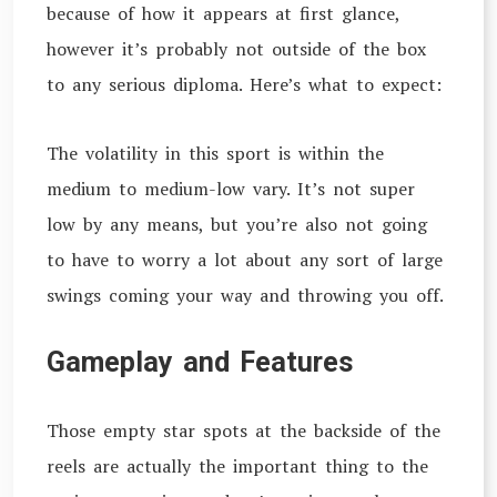
because of how it appears at first glance,
however it’s probably not outside of the box
to any serious diploma. Here’s what to expect:
The volatility in this sport is within the
medium to medium-low vary. It’s not super
low by any means, but you’re also not going
to have to worry a lot about any sort of large
swings coming your way and throwing you off.
Gameplay and Features
Those empty star spots at the backside of the
reels are actually the important thing to the