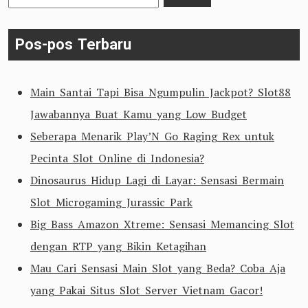
untuk:
Pos-pos Terbaru
Main Santai Tapi Bisa Ngumpulin Jackpot? Slot88
Jawabannya Buat Kamu yang Low Budget
Seberapa Menarik Play’N Go Raging Rex untuk
Pecinta Slot Online di Indonesia?
Dinosaurus Hidup Lagi di Layar: Sensasi Bermain
Slot Microgaming Jurassic Park
Big Bass Amazon Xtreme: Sensasi Memancing Slot
dengan RTP yang Bikin Ketagihan
Mau Cari Sensasi Main Slot yang Beda? Coba Aja
yang Pakai Situs Slot Server Vietnam Gacor!