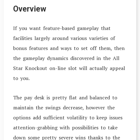
Overview
If you want feature-based gameplay that
facilities largely around various varieties of
bonus features and ways to set off them, then
the gameplay dynamics discovered in the All
Star Knockout on-line slot will actually appeal
to you.
The pay desk is pretty flat and balanced to
maintain the swings decrease, however the
options add sufficient volatility to keep issues
attention-grabbing with possibilities to take
down some pretty severe wins thanks to the