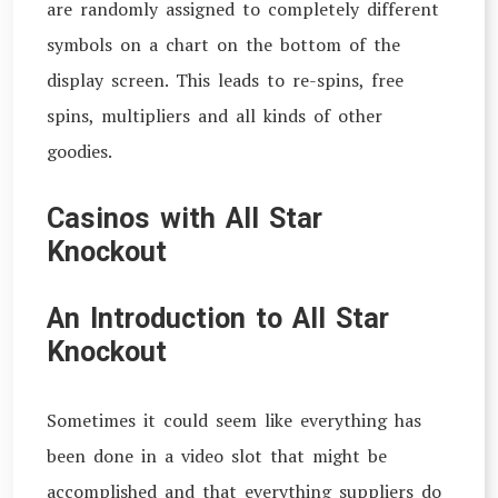
are randomly assigned to completely different
symbols on a chart on the bottom of the
display screen. This leads to re-spins, free
spins, multipliers and all kinds of other
goodies.
Casinos with All Star
Knockout
An Introduction to All Star
Knockout
Sometimes it could seem like everything has
been done in a video slot that might be
accomplished and that everything suppliers do