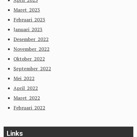
April 2023
Maret 2023
Februari 2023
Januari 2023
Desember 2022
November 2022
Oktober 2022
September 2022
Mei 2022
April 2022
Maret 2022
Februari 2022
Links