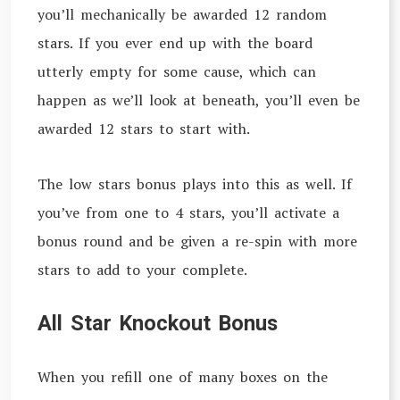
you’ll mechanically be awarded 12 random
stars. If you ever end up with the board
utterly empty for some cause, which can
happen as we’ll look at beneath, you’ll even be
awarded 12 stars to start with.
The low stars bonus plays into this as well. If
you’ve from one to 4 stars, you’ll activate a
bonus round and be given a re-spin with more
stars to add to your complete.
All Star Knockout Bonus
When you refill one of many boxes on the