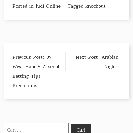
Posted in
Judi Online
Tagged
knockout
Navigasi
Previous Post:
09
Next Post:
Arabian
pos
West Ham V Arsenal
Nights
Betting Tips
Predictions
Cari