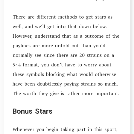
There are different methods to get stars as
well, and we’ll get into that down below.
However, understand that as a outcome of the
paylines are more unfold out than you’d
normally see since there are 20 strains on a
5×4 format, you don’t have to worry about
these symbols blocking what would otherwise
have been doubtlessly paying strains so much.
The worth they give is rather more important.
Bonus Stars
Whenever you begin taking part in this sport,