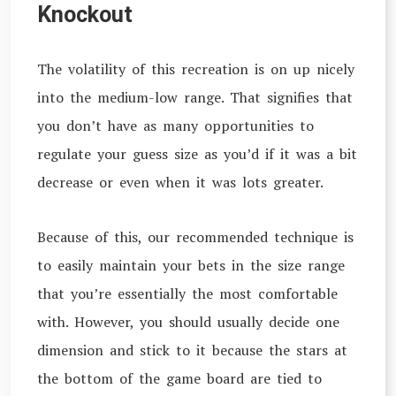
Knockout
The volatility of this recreation is on up nicely
into the medium-low range. That signifies that
you don’t have as many opportunities to
regulate your guess size as you’d if it was a bit
decrease or even when it was lots greater.
Because of this, our recommended technique is
to easily maintain your bets in the size range
that you’re essentially the most comfortable
with. However, you should usually decide one
dimension and stick to it because the stars at
the bottom of the game board are tied to