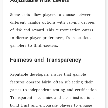
Adjustable Risk Levels
Some slots allow players to choose between
different gamble options with varying degrees
of risk and reward. This customization caters
to diverse player preferences, from cautious
gamblers to thrill-seekers.
Fairness and Transparency
Reputable developers ensure that gamble
features operate fairly, often subjecting their
games to independent testing and certification.
Transparent mechanics and clear instructions
build trust and encourage players to engage