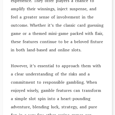
experience. They offer players a chance to
amplify their winnings, inject suspense, and
feel a greater sense of involvement in the
outcome. Whether it’s the classic card guessing
game or a themed mini-game packed with flair,
these features continue to be a beloved fixture
in both land-based and online slots.
However, it’s essential to approach them with
a clear understanding of the risks and a
commitment to responsible gambling. When
enjoyed wisely, gamble features can transform
a simple slot spin into a heart-pounding
adventure, blending luck, strategy, and pure