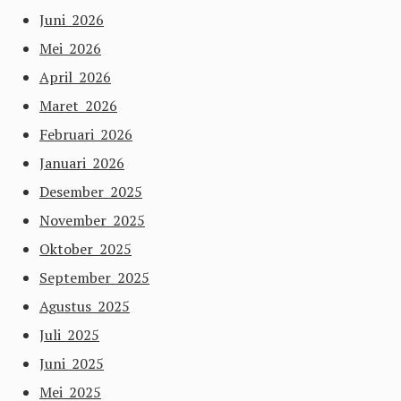
Juni 2026
Mei 2026
April 2026
Maret 2026
Februari 2026
Januari 2026
Desember 2025
November 2025
Oktober 2025
September 2025
Agustus 2025
Juli 2025
Juni 2025
Mei 2025