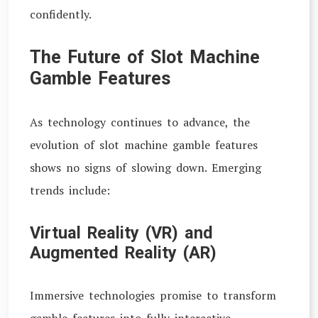
confidently.
The Future of Slot Machine
Gamble Features
As technology continues to advance, the
evolution of slot machine gamble features
shows no signs of slowing down. Emerging
trends include:
Virtual Reality (VR) and
Augmented Reality (AR)
Immersive technologies promise to transform