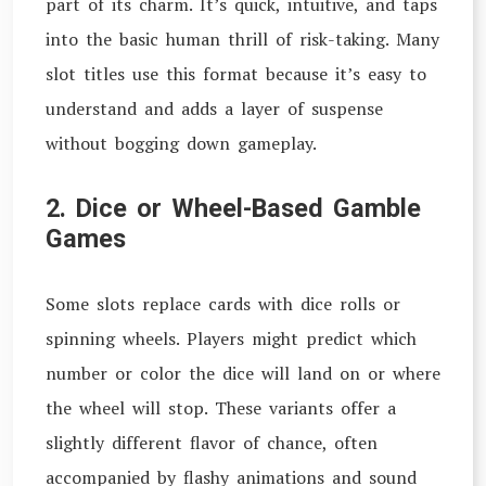
part of its charm. It’s quick, intuitive, and taps
into the basic human thrill of risk-taking. Many
slot titles use this format because it’s easy to
understand and adds a layer of suspense
without bogging down gameplay.
2. Dice or Wheel-Based Gamble
Games
Some slots replace cards with dice rolls or
spinning wheels. Players might predict which
number or color the dice will land on or where
the wheel will stop. These variants offer a
slightly different flavor of chance, often
accompanied by flashy animations and sound