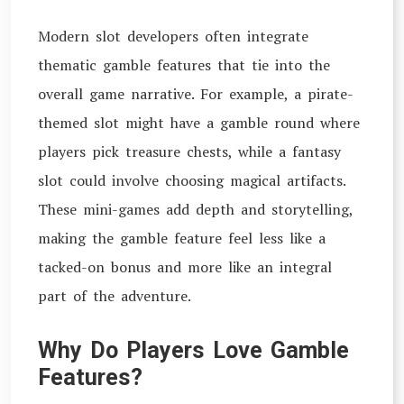
Modern slot developers often integrate
thematic gamble features that tie into the
overall game narrative. For example, a pirate-
themed slot might have a gamble round where
players pick treasure chests, while a fantasy
slot could involve choosing magical artifacts.
These mini-games add depth and storytelling,
making the gamble feature feel less like a
tacked-on bonus and more like an integral
part of the adventure.
Why Do Players Love Gamble
Features?