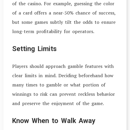
of the casino. For example, guessing the color
of a card offers a near-50% chance of success,
but some games subtly tilt the odds to ensure
long-term profitability for operators.
Setting Limits
Players should approach gamble features with
clear limits in mind. Deciding beforehand how
many times to gamble or what portion of
winnings to risk can prevent reckless behavior
and preserve the enjoyment of the game.
Know When to Walk Away