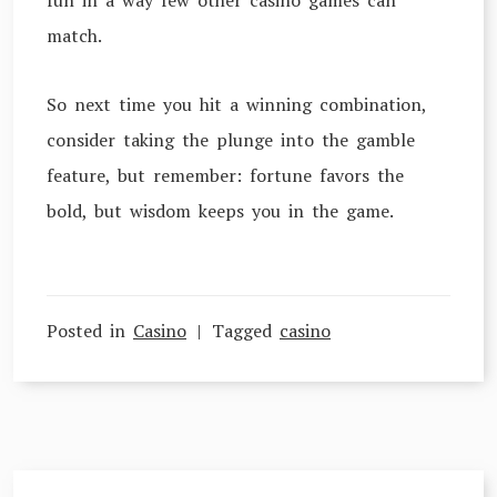
fun in a way few other casino games can
match.
So next time you hit a winning combination,
consider taking the plunge into the gamble
feature, but remember: fortune favors the
bold, but wisdom keeps you in the game.
Posted in
Casino
Tagged
casino