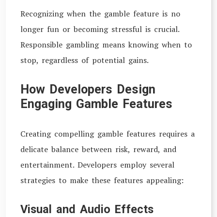
Recognizing when the gamble feature is no
longer fun or becoming stressful is crucial.
Responsible gambling means knowing when to
stop, regardless of potential gains.
How Developers Design
Engaging Gamble Features
Creating compelling gamble features requires a
delicate balance between risk, reward, and
entertainment. Developers employ several
strategies to make these features appealing:
Visual and Audio Effects