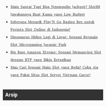
Main Santai Tapi Bisa Ngumpulin Jackpot? Slot88
Jawabannya Buat Kamu yang Low Budget
Seberapa Menarik Play’N Go Raging Rex untuk
Pecinta Slot Online di Indonesia?
Dinosaurus Hidup Lagi di Layar: Sensasi Bermain
Slot Microgaming Jurassic Park
Big Bass Amazon Xtreme: Sensasi Memancing Slot
dengan RTP yang Bikin Ketagihan
Mau Cari Sensasi Main Slot yang Beda? Coba Aja
yang Pakai Situs Slot Server Vietnam Gacor!
Arsip