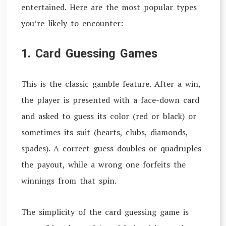
entertained. Here are the most popular types
you’re likely to encounter:
1. Card Guessing Games
This is the classic gamble feature. After a win,
the player is presented with a face-down card
and asked to guess its color (red or black) or
sometimes its suit (hearts, clubs, diamonds,
spades). A correct guess doubles or quadruples
the payout, while a wrong one forfeits the
winnings from that spin.
The simplicity of the card guessing game is