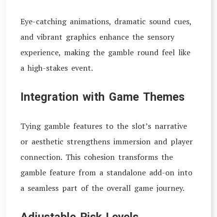
Eye-catching animations, dramatic sound cues,
and vibrant graphics enhance the sensory
experience, making the gamble round feel like
a high-stakes event.
Integration with Game Themes
Tying gamble features to the slot’s narrative
or aesthetic strengthens immersion and player
connection. This cohesion transforms the
gamble feature from a standalone add-on into
a seamless part of the overall game journey.