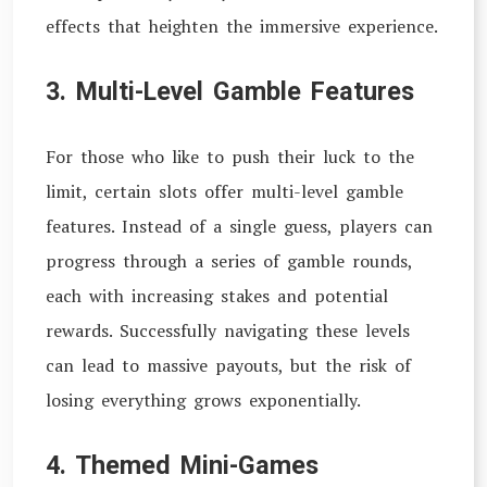
effects that heighten the immersive experience.
3. Multi-Level Gamble Features
For those who like to push their luck to the
limit, certain slots offer multi-level gamble
features. Instead of a single guess, players can
progress through a series of gamble rounds,
each with increasing stakes and potential
rewards. Successfully navigating these levels
can lead to massive payouts, but the risk of
losing everything grows exponentially.
4. Themed Mini-Games