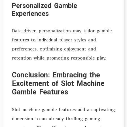
Personalized Gamble
Experiences
Data-driven personalization may tailor gamble
features to individual player styles and
preferences, optimizing enjoyment and
retention while promoting responsible play.
Conclusion: Embracing the
Excitement of Slot Machine
Gamble Features
Slot machine gamble features add a captivating
dimension to an already thrilling gaming