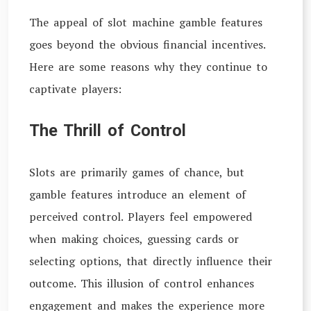
The appeal of slot machine gamble features
goes beyond the obvious financial incentives.
Here are some reasons why they continue to
captivate players:
The Thrill of Control
Slots are primarily games of chance, but
gamble features introduce an element of
perceived control. Players feel empowered
when making choices, guessing cards or
selecting options, that directly influence their
outcome. This illusion of control enhances
engagement and makes the experience more