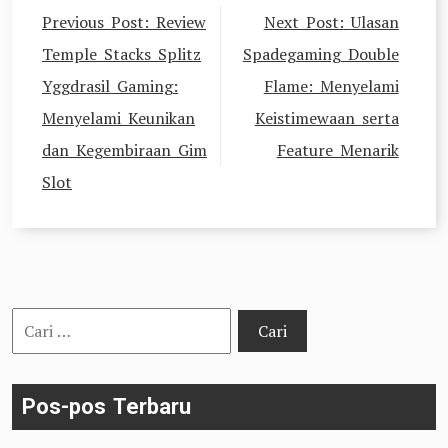
Navigasi
Previous Post:
Review
Next Post:
Ulasan
pos
Temple Stacks Splitz
Spadegaming Double
Yggdrasil Gaming:
Flame: Menyelami
Menyelami Keunikan
Keistimewaan serta
dan Kegembiraan Gim
Feature Menarik
Slot
Cari
untuk:
Pos-pos Terbaru