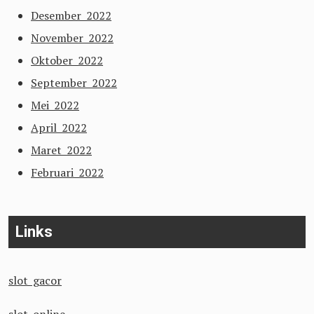
Desember 2022
November 2022
Oktober 2022
September 2022
Mei 2022
April 2022
Maret 2022
Februari 2022
Links
slot gacor