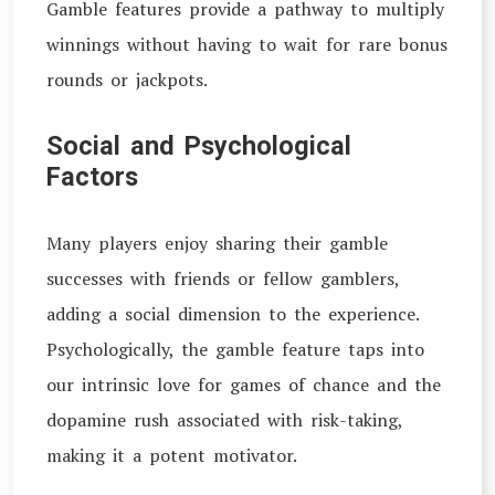
Gamble features provide a pathway to multiply
winnings without having to wait for rare bonus
rounds or jackpots.
Social and Psychological
Factors
Many players enjoy sharing their gamble
successes with friends or fellow gamblers,
adding a social dimension to the experience.
Psychologically, the gamble feature taps into
our intrinsic love for games of chance and the
dopamine rush associated with risk-taking,
making it a potent motivator.