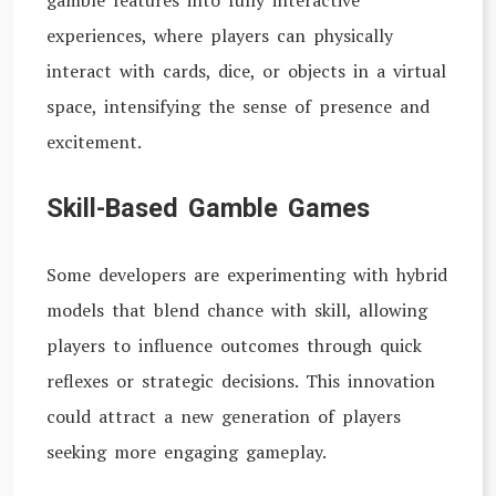
gamble features into fully interactive
experiences, where players can physically
interact with cards, dice, or objects in a virtual
space, intensifying the sense of presence and
excitement.
Skill-Based Gamble Games
Some developers are experimenting with hybrid
models that blend chance with skill, allowing
players to influence outcomes through quick
reflexes or strategic decisions. This innovation
could attract a new generation of players
seeking more engaging gameplay.