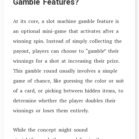
Gamble Features?
At its core, a slot machine gamble feature is
an optional mini-game that activates after a
winning spin. Instead of simply collecting the
payout, players can choose to “gamble” their
winnings for a shot at increasing their prize.
This gamble round usually involves a simple
game of chance, like guessing the color or suit
of a card, or picking between hidden items, to
determine whether the player doubles their
winnings or loses them entirely.
While the concept might sound