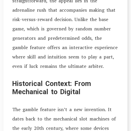
straightforward, the appeal lies in the
adrenaline rush that accompanies making that
risk-versus-reward decision. Unlike the base
game, which is governed by random number
generators and predetermined odds, the
gamble feature offers an interactive experience
where skill and intuition seem to play a part,
even if luck remains the ultimate arbiter.
Historical Context: From
Mechanical to Digital
The gamble feature isn’t a new invention. It
dates back to the mechanical slot machines of
the early 20th century, where some devices