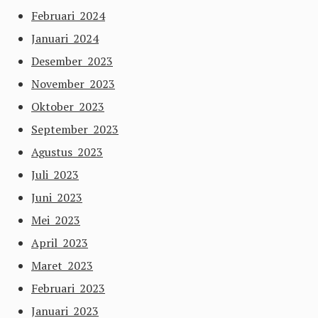
Februari 2024
Januari 2024
Desember 2023
November 2023
Oktober 2023
September 2023
Agustus 2023
Juli 2023
Juni 2023
Mei 2023
April 2023
Maret 2023
Februari 2023
Januari 2023