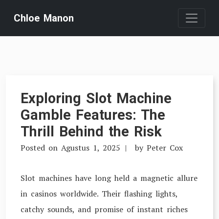
Skip
Chloe Manon
to
content
Exploring Slot Machine
Gamble Features: The
Thrill Behind the Risk
Posted on
Agustus 1, 2025
by
Peter Cox
Slot machines have long held a magnetic allure
in casinos worldwide. Their flashing lights,
catchy sounds, and promise of instant riches