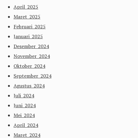
April 2025
Maret 2025
Februari 2025
Januari 2025
Desember 2024
November 2024
Oktober 2024
September 2024
Agustus 2024
Juli 2024
Juni 2024
Mei 2024
April 2024
Maret 2024