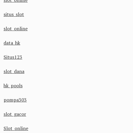
slot online
situs slot
slot online
data hk
Situs123
slot dana
hk pools
pompa303
slot gacor
Slot online