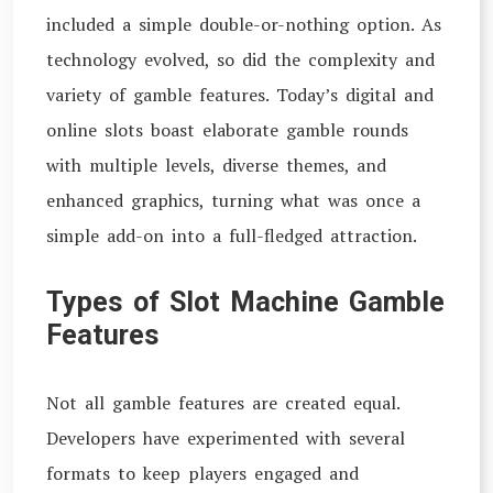
included a simple double-or-nothing option. As
technology evolved, so did the complexity and
variety of gamble features. Today’s digital and
online slots boast elaborate gamble rounds
with multiple levels, diverse themes, and
enhanced graphics, turning what was once a
simple add-on into a full-fledged attraction.
Types of Slot Machine Gamble
Features
Not all gamble features are created equal.
Developers have experimented with several
formats to keep players engaged and