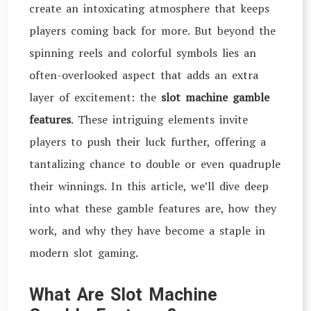
create an intoxicating atmosphere that keeps
players coming back for more. But beyond the
spinning reels and colorful symbols lies an
often-overlooked aspect that adds an extra
layer of excitement: the
slot machine gamble
features
. These intriguing elements invite
players to push their luck further, offering a
tantalizing chance to double or even quadruple
their winnings. In this article, we’ll dive deep
into what these gamble features are, how they
work, and why they have become a staple in
modern slot gaming.
What Are Slot Machine