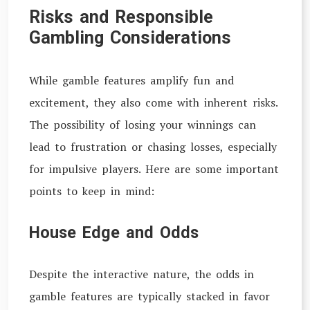
Risks and Responsible
Gambling Considerations
While gamble features amplify fun and
excitement, they also come with inherent risks.
The possibility of losing your winnings can
lead to frustration or chasing losses, especially
for impulsive players. Here are some important
points to keep in mind:
House Edge and Odds
Despite the interactive nature, the odds in
gamble features are typically stacked in favor