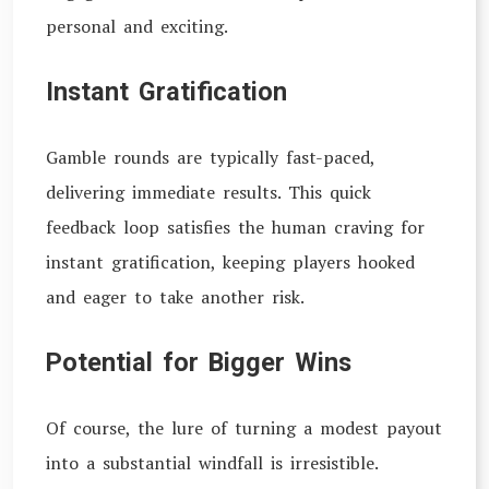
personal and exciting.
Instant Gratification
Gamble rounds are typically fast-paced,
delivering immediate results. This quick
feedback loop satisfies the human craving for
instant gratification, keeping players hooked
and eager to take another risk.
Potential for Bigger Wins
Of course, the lure of turning a modest payout
into a substantial windfall is irresistible.