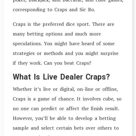
corresponding to Craps and Sic Bo.
Craps is the preferred dice sport. There are
many betting options and much more
speculations. You might have heard of some
strategies or methods and you might surprise
if they work. Can you beat Craps?
What Is Live Dealer Craps?
Whether it’s live or digital, on-line or offline,
Craps is a game of chance. It involves cube, so
no one can predict or affect the finish result.
However, you’ll be able to develop a betting
sample and select certain bets over others to