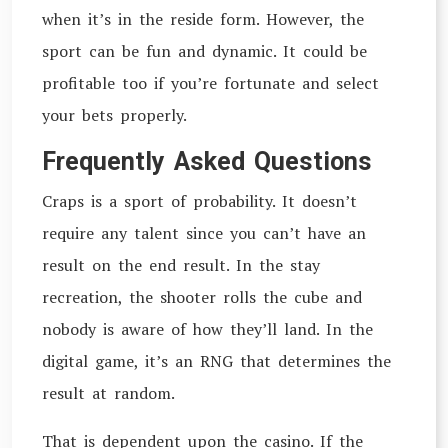
when it’s in the reside form. However, the
sport can be fun and dynamic. It could be
profitable too if you’re fortunate and select
your bets properly.
Frequently Asked Questions
Craps is a sport of probability. It doesn’t
require any talent since you can’t have an
result on the end result. In the stay
recreation, the shooter rolls the cube and
nobody is aware of how they’ll land. In the
digital game, it’s an RNG that determines the
result at random.
That is dependent upon the casino. If the