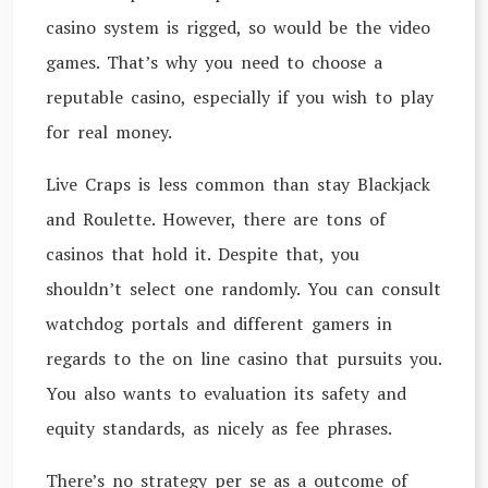
casino system is rigged, so would be the video
games. That’s why you need to choose a
reputable casino, especially if you wish to play
for real money.
Live Craps is less common than stay Blackjack
and Roulette. However, there are tons of
casinos that hold it. Despite that, you
shouldn’t select one randomly. You can consult
watchdog portals and different gamers in
regards to the on line casino that pursuits you.
You also wants to evaluation its safety and
equity standards, as nicely as fee phrases.
There’s no strategy per se as a outcome of