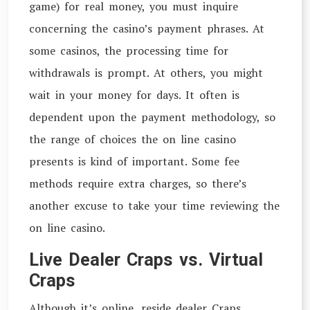
game) for real money, you must inquire
concerning the casino’s payment phrases. At
some casinos, the processing time for
withdrawals is prompt. At others, you might
wait in your money for days. It often is
dependent upon the payment methodology, so
the range of choices the on line casino
presents is kind of important. Some fee
methods require extra charges, so there’s
another excuse to take your time reviewing the
on line casino.
Live Dealer Craps vs. Virtual
Craps
Although it’s online, reside dealer Craps