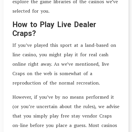
explore the game libraries of the casinos we’ve
selected for you.
How to Play Live Dealer
Craps?
If you’ve played this sport at a land-based on
line casino, you might play it for real cash
online right away. As we’ve mentioned, live
Craps on the web is somewhat of a
reproduction of the normal recreation.
However, if you’ve by no means performed it
(or you’re uncertain about the rules), we advise
that you simply play free stay vendor Craps
on-line before you place a guess. Most casinos