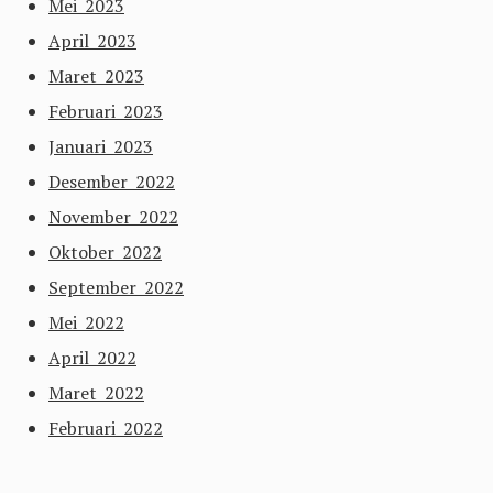
Mei 2023
April 2023
Maret 2023
Februari 2023
Januari 2023
Desember 2022
November 2022
Oktober 2022
September 2022
Mei 2022
April 2022
Maret 2022
Februari 2022