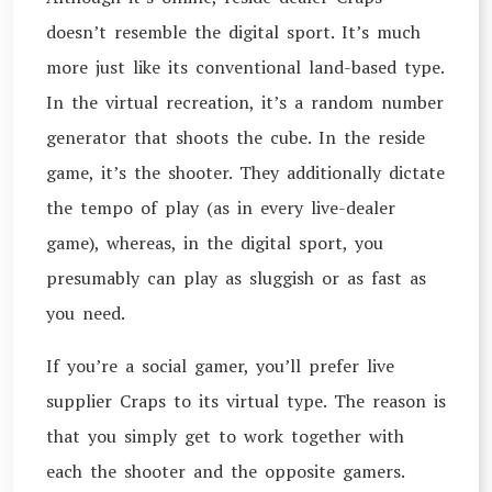
doesn’t resemble the digital sport. It’s much
more just like its conventional land-based type.
In the virtual recreation, it’s a random number
generator that shoots the cube. In the reside
game, it’s the shooter. They additionally dictate
the tempo of play (as in every live-dealer
game), whereas, in the digital sport, you
presumably can play as sluggish or as fast as
you need.
If you’re a social gamer, you’ll prefer live
supplier Craps to its virtual type. The reason is
that you simply get to work together with
each the shooter and the opposite gamers.