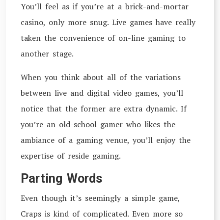
You’ll feel as if you’re at a brick-and-mortar
casino, only more snug. Live games have really
taken the convenience of on-line gaming to
another stage.
When you think about all of the variations
between live and digital video games, you’ll
notice that the former are extra dynamic. If
you’re an old-school gamer who likes the
ambiance of a gaming venue, you’ll enjoy the
expertise of reside gaming.
Parting Words
Even though it’s seemingly a simple game,
Craps is kind of complicated. Even more so