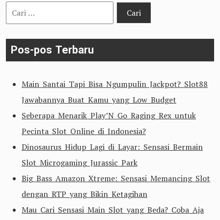
Cari
untuk:
Pos-pos Terbaru
Main Santai Tapi Bisa Ngumpulin Jackpot? Slot88
Jawabannya Buat Kamu yang Low Budget
Seberapa Menarik Play’N Go Raging Rex untuk
Pecinta Slot Online di Indonesia?
Dinosaurus Hidup Lagi di Layar: Sensasi Bermain
Slot Microgaming Jurassic Park
Big Bass Amazon Xtreme: Sensasi Memancing Slot
dengan RTP yang Bikin Ketagihan
Mau Cari Sensasi Main Slot yang Beda? Coba Aja