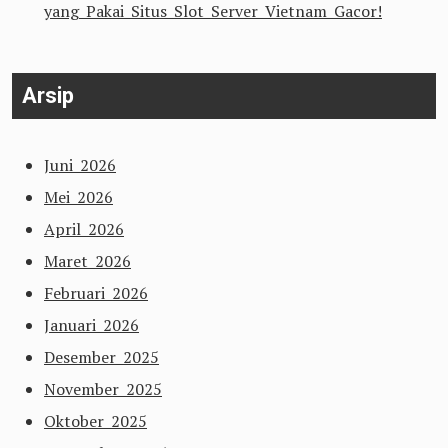
yang Pakai Situs Slot Server Vietnam Gacor!
Arsip
Juni 2026
Mei 2026
April 2026
Maret 2026
Februari 2026
Januari 2026
Desember 2025
November 2025
Oktober 2025