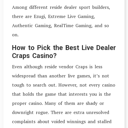
Among different reside dealer sport builders,
there are Ezugi, Extreme Live Gaming,
Authentic Gaming, RealTime Gaming, and so
on.
How to Pick the Best Live Dealer
Craps Casino?
Even although reside vendor Craps is less
widespread than another live games, it’s not
tough to search out. However, not every casino
that holds the game that interests you is the
proper casino. Many of them are shady or
downright rogue. There are extra unresolved
complaints about voided winnings and stalled