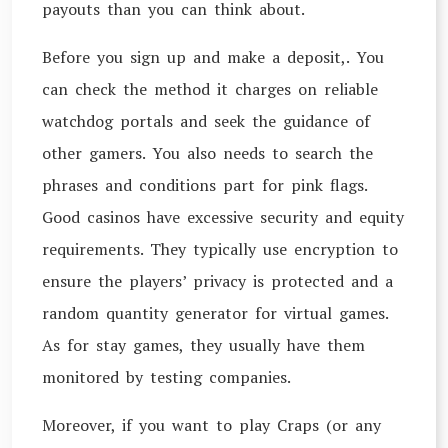
payouts than you can think about.
Before you sign up and make a deposit,. You
can check the method it charges on reliable
watchdog portals and seek the guidance of
other gamers. You also needs to search the
phrases and conditions part for pink flags.
Good casinos have excessive security and equity
requirements. They typically use encryption to
ensure the players’ privacy is protected and a
random quantity generator for virtual games.
As for stay games, they usually have them
monitored by testing companies.
Moreover, if you want to play Craps (or any