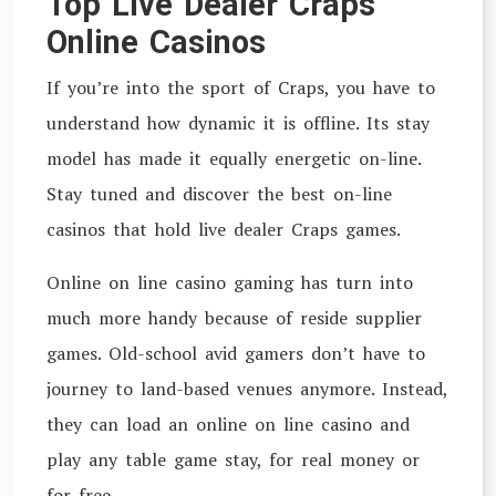
Top Live Dealer Craps
Online Casinos
If you’re into the sport of Craps, you have to
understand how dynamic it is offline. Its stay
model has made it equally energetic on-line.
Stay tuned and discover the best on-line
casinos that hold live dealer Craps games.
Online on line casino gaming has turn into
much more handy because of reside supplier
games. Old-school avid gamers don’t have to
journey to land-based venues anymore. Instead,
they can load an online on line casino and
play any table game stay, for real money or
for free.