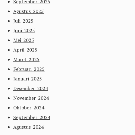
September 2025
Agustus 2025
Juli 2025
Juni 2025
Mei 2025
April 2025
Maret 2025
Februari 2025
Januari 2025
Desember 2024
November 2024
Oktober 2024
September 2024
Agustus 2024