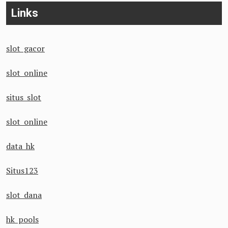
Links
slot gacor
slot online
situs slot
slot online
data hk
Situs123
slot dana
hk pools