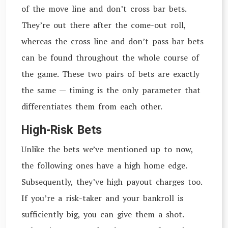
of the move line and don’t cross bar bets.
They’re out there after the come-out roll,
whereas the cross line and don’t pass bar bets
can be found throughout the whole course of
the game. These two pairs of bets are exactly
the same — timing is the only parameter that
differentiates them from each other.
High-Risk Bets
Unlike the bets we’ve mentioned up to now,
the following ones have a high home edge.
Subsequently, they’ve high payout charges too.
If you’re a risk-taker and your bankroll is
sufficiently big, you can give them a shot.