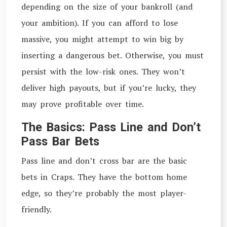
depending on the size of your bankroll (and
your ambition). If you can afford to lose
massive, you might attempt to win big by
inserting a dangerous bet. Otherwise, you must
persist with the low-risk ones. They won’t
deliver high payouts, but if you’re lucky, they
may prove profitable over time.
The Basics: Pass Line and Don’t
Pass Bar Bets
Pass line and don’t cross bar are the basic
bets in Craps. They have the bottom home
edge, so they’re probably the most player-
friendly.