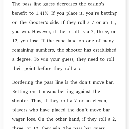
The pass line guess decreases the casino’s
benefit to 1.41%. If you place it, you’re betting
on the shooter’s side. If they roll a 7 or an 11,
you win. However, if the result is a 2, three, or
12, you lose. If the cube land on one of many
remaining numbers, the shooter has established
a degree. To win your guess, they need to roll
their point before they roll a 7.
Bordering the pass line is the don’t move bar.
Betting on it means betting against the
shooter. Thus, if they roll a 7 or an eleven,
players who have placed the don’t move bar
wager lose. On the other hand, if they roll a 2,
three, or 12, they win. The pass bar guess