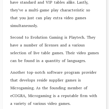
have standard and VIP tables alike. Lastly,
they’ve a multi-game play characteristic so
that you just can play extra video games
simultaneously.
Second to Evolution Gaming is Playtech. They
have a number of licenses and a various
selection of live table games. Their video games
can be found in a quantity of languages.
Another top-notch software program provider
that develops reside supplier games is
Microgaming. As the founding member of
eCOGRA, Microgaming is a reputable firm with
a variety of various video games.