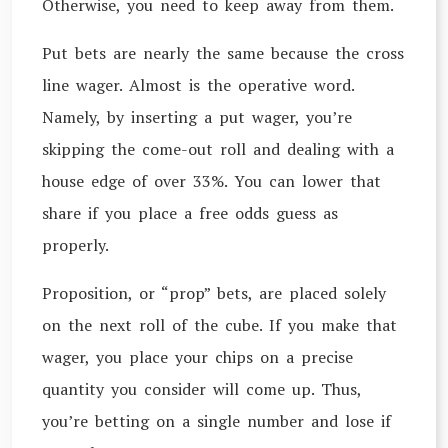
Otherwise, you need to keep away from them.
Put bets are nearly the same because the cross
line wager. Almost is the operative word.
Namely, by inserting a put wager, you’re
skipping the come-out roll and dealing with a
house edge of over 33%. You can lower that
share if you place a free odds guess as
properly.
Proposition, or “prop” bets, are placed solely
on the next roll of the cube. If you make that
wager, you place your chips on a precise
quantity you consider will come up. Thus,
you’re betting on a single number and lose if