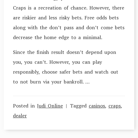
Craps is a recreation of chance. However, there
are riskier and less risky bets. Free odds bets
along with the don’t pass and don’t come bets
decrease the home edge to a minimal.
Since the finish result doesn’t depend upon
you, you can’t. However, you can play
responsibly, choose safer bets and watch out
to not burn via your bankroll. …
Posted in
Judi Online
Tagged
casinos
,
craps
,
dealer