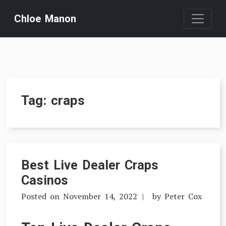
Skip
Chloe Manon
to
content
Tag:
craps
Best Live Dealer Craps
Casinos
Posted on
November 14, 2022
by
Peter Cox