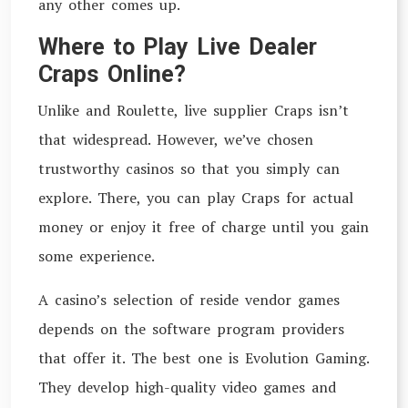
any other comes up.
Where to Play Live Dealer
Craps Online?
Unlike and Roulette, live supplier Craps isn’t
that widespread. However, we’ve chosen
trustworthy casinos so that you simply can
explore. There, you can play Craps for actual
money or enjoy it free of charge until you gain
some experience.
A casino’s selection of reside vendor games
depends on the software program providers
that offer it. The best one is Evolution Gaming.
They develop high-quality video games and