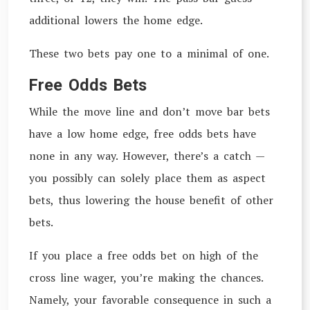
additional lowers the home edge.
These two bets pay one to a minimal of one.
Free Odds Bets
While the move line and don’t move bar bets
have a low home edge, free odds bets have
none in any way. However, there’s a catch —
you possibly can solely place them as aspect
bets, thus lowering the house benefit of other
bets.
If you place a free odds bet on high of the
cross line wager, you’re making the chances.
Namely, your favorable consequence in such a