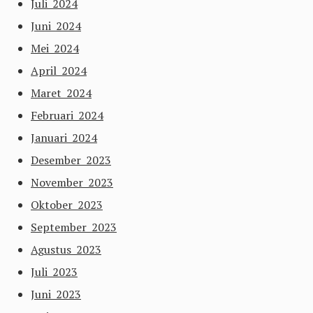
Juli 2024
Juni 2024
Mei 2024
April 2024
Maret 2024
Februari 2024
Januari 2024
Desember 2023
November 2023
Oktober 2023
September 2023
Agustus 2023
Juli 2023
Juni 2023