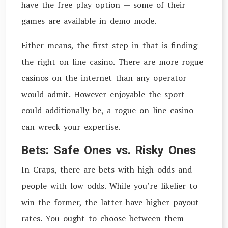
have the free play option — some of their
games are available in demo mode.
Either means, the first step in that is finding
the right on line casino. There are more rogue
casinos on the internet than any operator
would admit. However enjoyable the sport
could additionally be, a rogue on line casino
can wreck your expertise.
Bets: Safe Ones vs. Risky Ones
In Craps, there are bets with high odds and
people with low odds. While you’re likelier to
win the former, the latter have higher payout
rates. You ought to choose between them