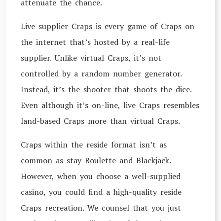
attenuate the chance.
Live supplier Craps is every game of Craps on
the internet that’s hosted by a real-life
supplier. Unlike virtual Craps, it’s not
controlled by a random number generator.
Instead, it’s the shooter that shoots the dice.
Even although it’s on-line, live Craps resembles
land-based Craps more than virtual Craps.
Craps within the reside format isn’t as
common as stay Roulette and Blackjack.
However, when you choose a well-supplied
casino, you could find a high-quality reside
Craps recreation. We counsel that you just