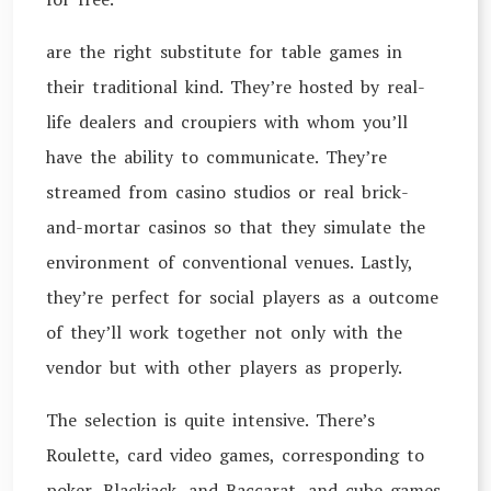
are the right substitute for table games in
their traditional kind. They’re hosted by real-
life dealers and croupiers with whom you’ll
have the ability to communicate. They’re
streamed from casino studios or real brick-
and-mortar casinos so that they simulate the
environment of conventional venues. Lastly,
they’re perfect for social players as a outcome
of they’ll work together not only with the
vendor but with other players as properly.
The selection is quite intensive. There’s
Roulette, card video games, corresponding to
poker, Blackjack, and Baccarat, and cube games,