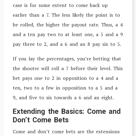
case is for some extent to come back up
earlier than a 7. The less likely the point is to
be rolled, the higher the payout rate. Thus, a 4
and a ten pay two to at least one, a 5 and a 9
pay three to 2, and a 6 and an 8 pay six to 5.
If you lay the percentages, you’re betting that
the shooter will roll a 7 before their level. This
bet pays one to 2 in opposition to a 4 and a
ten, two to a few in opposition to a 5 and a
9, and five to six towards a 6 and an eight.
Extending the Basics: Come and
Don’t Come Bets
Come and don’t come bets are the extensions