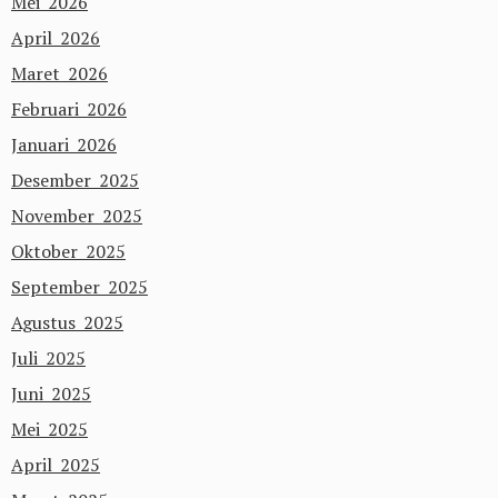
Mei 2026
April 2026
Maret 2026
Februari 2026
Januari 2026
Desember 2025
November 2025
Oktober 2025
September 2025
Agustus 2025
Juli 2025
Juni 2025
Mei 2025
April 2025