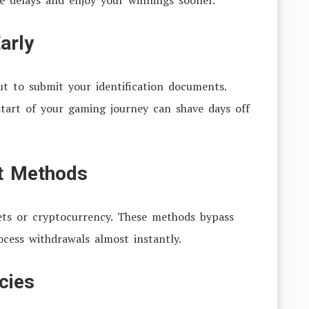
ze delays and enjoy your winnings sooner.
arly
ut to submit your identification documents.
tart of your gaming journey can shave days off
t Methods
llets or cryptocurrency. These methods bypass
ocess withdrawals almost instantly.
cies