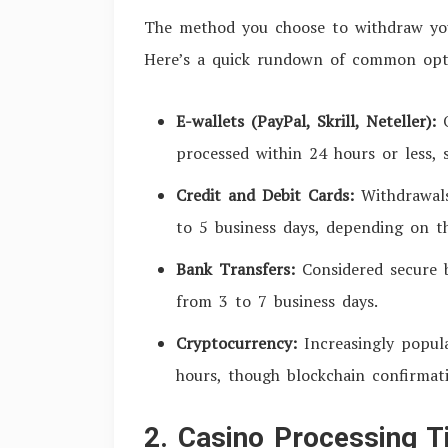
The method you choose to withdraw your
Here’s a quick rundown of common optio
E-wallets (PayPal, Skrill, Neteller):
O
processed within 24 hours or less, 
Credit and Debit Cards:
Withdrawals
to 5 business days, depending on t
Bank Transfers:
Considered secure b
from 3 to 7 business days.
Cryptocurrency:
Increasingly popula
hours, though blockchain confirmati
2. Casino Processing 