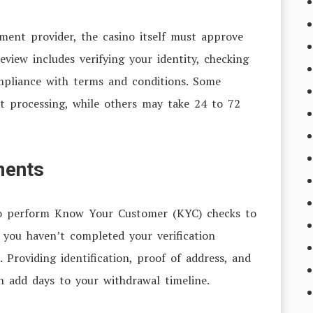
ment provider, the casino itself must approve
eview includes verifying your identity, checking
ompliance with terms and conditions. Some
nt processing, while others may take 24 to 72
ments
 to perform Know Your Customer (KYC) checks to
 you haven’t completed your verification
 Providing identification, proof of address, and
 add days to your withdrawal timeline.