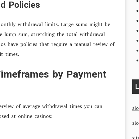
d Policies
monthly withdrawal limits. Large sums might be
ne lump sum, stretching the total withdrawal
s have policies that require a manual review of
it times.
 Timeframes by Payment
L
verview of average withdrawal times you can
sl
sed at online casinos:
sl
sit