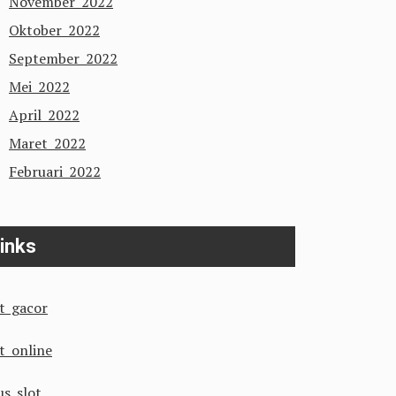
November 2022
Oktober 2022
September 2022
Mei 2022
April 2022
Maret 2022
Februari 2022
inks
ot gacor
ot online
us slot