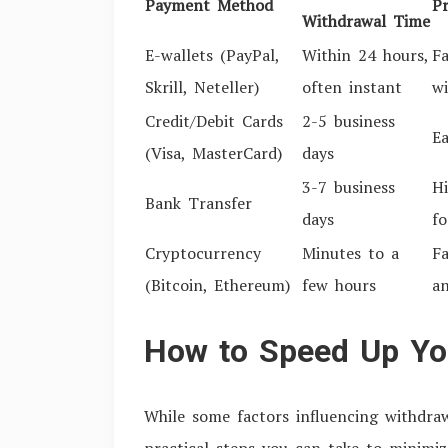
Payment Method
P
Withdrawal Time
E-wallets (PayPal,
Within 24 hours,
Fa
Skrill, Neteller)
often instant
wi
Credit/Debit Cards
2-5 business
Ea
(Visa, MasterCard)
days
3-7 business
Hi
Bank Transfer
days
f
Cryptocurrency
Minutes to a
Fa
(Bitcoin, Ethereum)
few hours
a
How to Speed Up Yo
While some factors influencing withdraw