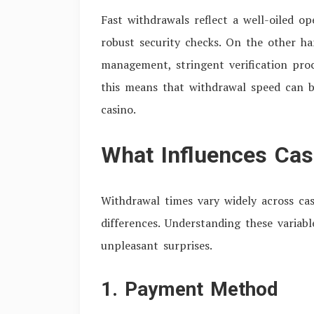
Fast withdrawals reflect a well-oiled o
robust security checks. On the other h
management, stringent verification proc
this means that withdrawal speed can b
casino.
What Influences Cas
Withdrawal times vary widely across cas
differences. Understanding these variabl
unpleasant surprises.
1. Payment Method