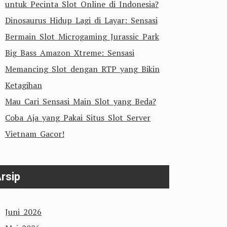
untuk Pecinta Slot Online di Indonesia?
Dinosaurus Hidup Lagi di Layar: Sensasi
Bermain Slot Microgaming Jurassic Park
Big Bass Amazon Xtreme: Sensasi
Memancing Slot dengan RTP yang Bikin
Ketagihan
Mau Cari Sensasi Main Slot yang Beda?
Coba Aja yang Pakai Situs Slot Server
Vietnam Gacor!
rsip
Juni 2026