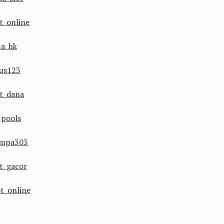
ot online
ta hk
tus123
ot dana
 pools
mpa303
ot gacor
ot online