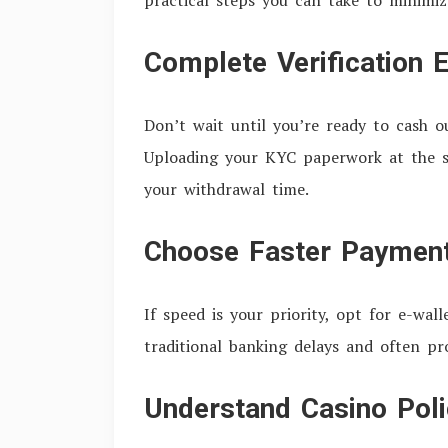
practical steps you can take to minimi
Complete Verification E
Don’t wait until you’re ready to cash o
Uploading your KYC paperwork at the s
your withdrawal time.
Choose Faster Paymen
If speed is your priority, opt for e-wa
traditional banking delays and often pr
Understand Casino Poli