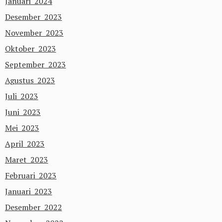
Januari 2024
Desember 2023
November 2023
Oktober 2023
September 2023
Agustus 2023
Juli 2023
Juni 2023
Mei 2023
April 2023
Maret 2023
Februari 2023
Januari 2023
Desember 2022