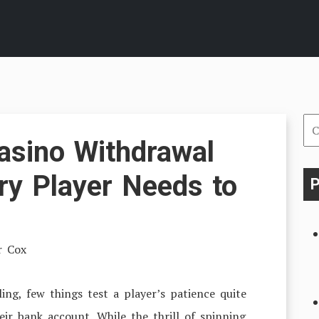
Car
asino Withdrawal
un
ry Player Needs to
P
r Cox
ing, few things test a player’s patience quite
heir bank account. While the thrill of spinning