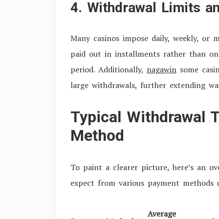
4. Withdrawal Limits an
Many casinos impose daily, weekly, or 
paid out in installments rather than o
period. Additionally,
nagawin
some casino
large withdrawals, further extending wa
Typical Withdrawal
Method
To paint a clearer picture, here’s an o
expect from various payment methods u
Average