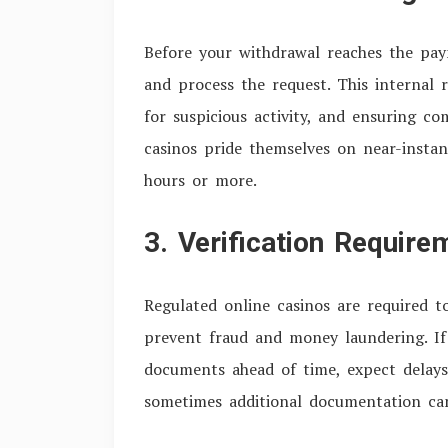
Before your withdrawal reaches the pay
and process the request. This internal r
for suspicious activity, and ensuring c
casinos pride themselves on near-insta
hours or more.
3. Verification Require
Regulated online casinos are required
prevent fraud and money laundering. If
documents ahead of time, expect delays.
sometimes additional documentation can