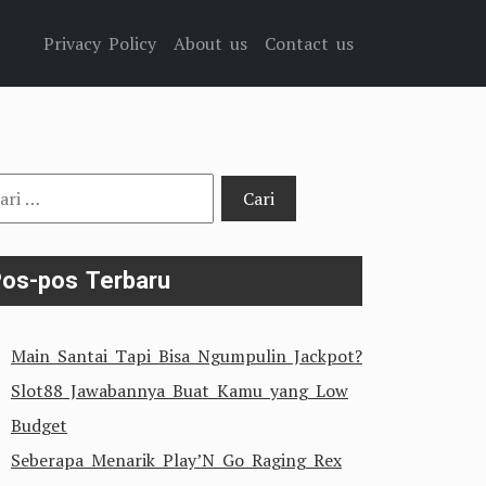
Privacy Policy
About us
Contact us
i
tuk:
os-pos Terbaru
Main Santai Tapi Bisa Ngumpulin Jackpot?
Slot88 Jawabannya Buat Kamu yang Low
Budget
Seberapa Menarik Play’N Go Raging Rex