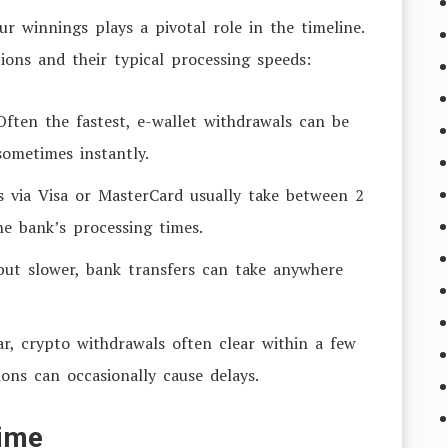
 winnings plays a pivotal role in the timeline.
ns and their typical processing speeds:
ften the fastest, e-wallet withdrawals can be
sometimes instantly.
 via Visa or MasterCard usually take between 2
he bank’s processing times.
ut slower, bank transfers can take anywhere
r, crypto withdrawals often clear within a few
ons can occasionally cause delays.
Time