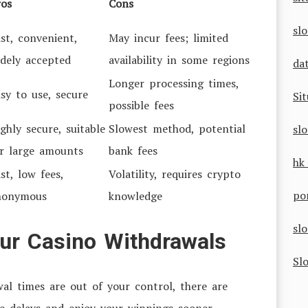
ros
Cons
sl
st, convenient,
May incur fees; limited
dely accepted
availability in some regions
da
Longer processing times,
sy to use, secure
Si
possible fees
ghly secure, suitable
Slowest method, potential
sl
or large amounts
bank fees
hk
st, low fees,
Volatility, requires crypto
po
nonymous
knowledge
sl
ur Casino Withdrawals
Sl
al times are out of your control, there are