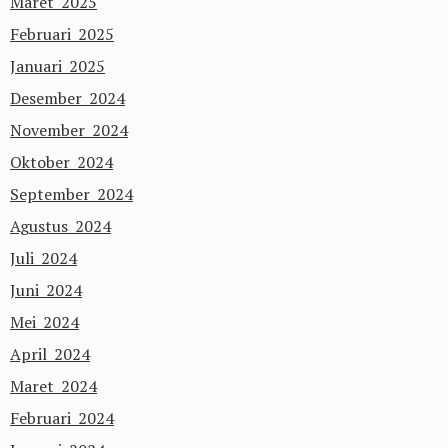
Maret 2025
Februari 2025
Januari 2025
Desember 2024
November 2024
Oktober 2024
September 2024
Agustus 2024
Juli 2024
Juni 2024
Mei 2024
April 2024
Maret 2024
Februari 2024