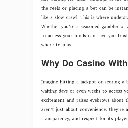
the reels or placing a bet can be insta
like a slow crawl. This is where unders
Whether you’re a seasoned gambler or 
to access your funds can save you frus
where to play.
Why Do Casino With
Imagine hitting a jackpot or scoring a b
waiting days or even weeks to access y
excitement and raises eyebrows about th
aren’t just about convenience, they’re a
transparency, and respect for its player