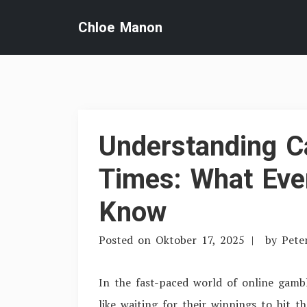
Skip
Chloe Manon
to
content
Understanding C
Times: What Eve
Know
Posted on
Oktober 17, 2025
by
Pete
In the fast-paced world of online gambl
like waiting for their winnings to hit t