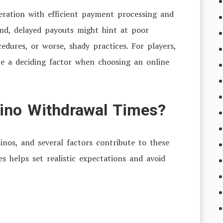
peration with efficient payment processing and
and, delayed payouts might hint at poor
edures, or worse, shady practices. For players,
e a deciding factor when choosing an online
ino Withdrawal Times?
inos, and several factors contribute to these
es helps set realistic expectations and avoid