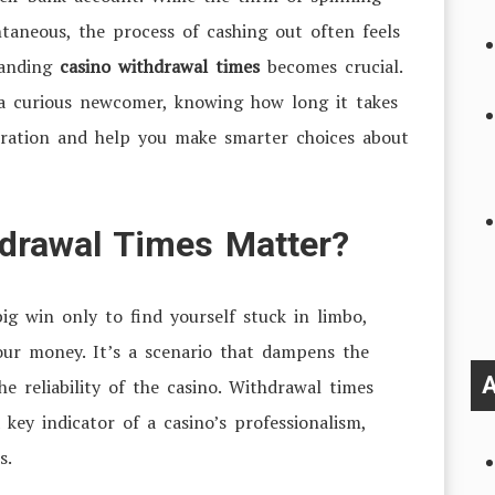
ntaneous, the process of cashing out often feels
tanding
casino withdrawal times
becomes crucial.
a curious newcomer, knowing how long it takes
tration and help you make smarter choices about
drawal Times Matter?
ig win only to find yourself stuck in limbo,
our money. It’s a scenario that dampens the
A
e reliability of the casino. Withdrawal times
 key indicator of a casino’s professionalism,
s.