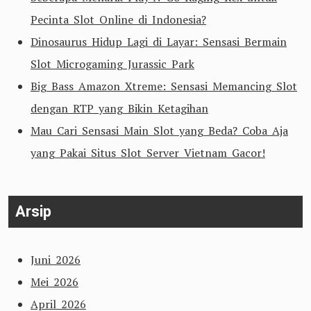
Pecinta Slot Online di Indonesia?
Dinosaurus Hidup Lagi di Layar: Sensasi Bermain
Slot Microgaming Jurassic Park
Big Bass Amazon Xtreme: Sensasi Memancing Slot
dengan RTP yang Bikin Ketagihan
Mau Cari Sensasi Main Slot yang Beda? Coba Aja
yang Pakai Situs Slot Server Vietnam Gacor!
Arsip
Juni 2026
Mei 2026
April 2026