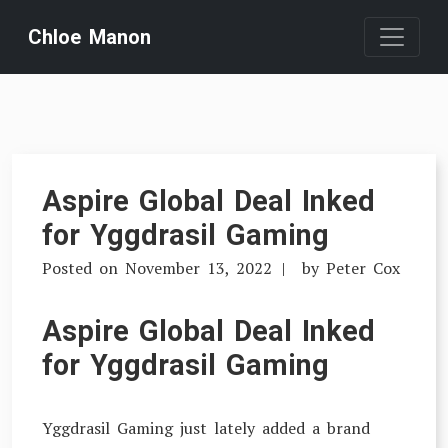
Skip
Chloe Manon
to
content
Aspire Global Deal Inked
for Yggdrasil Gaming
Posted on
November 13, 2022
by
Peter Cox
Aspire Global Deal Inked
for Yggdrasil Gaming
Yggdrasil Gaming just lately added a brand