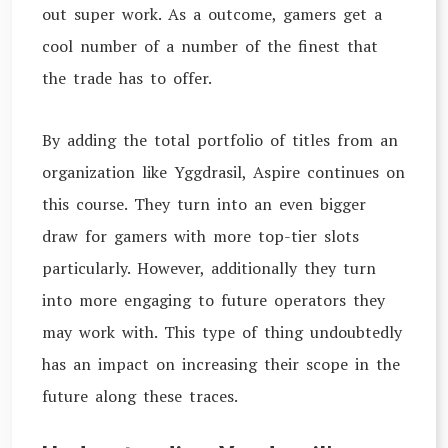
out super work. As a outcome, gamers get a
cool number of a number of the finest that
the trade has to offer.
By adding the total portfolio of titles from an
organization like Yggdrasil, Aspire continues on
this course. They turn into an even bigger
draw for gamers with more top-tier slots
particularly. However, additionally they turn
into more engaging to future operators they
may work with. This type of thing undoubtedly
has an impact on increasing their scope in the
future along these traces.