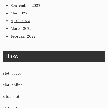
September 2022
Mei 2022
April 2022
Maret 2022
Februari 2022
Links
slot gacor
slot online
situs slot