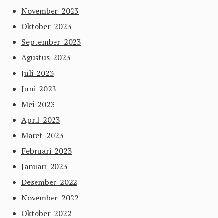
November 2023
Oktober 2023
September 2023
Agustus 2023
Juli 2023
Juni 2023
Mei 2023
April 2023
Maret 2023
Februari 2023
Januari 2023
Desember 2022
November 2022
Oktober 2022