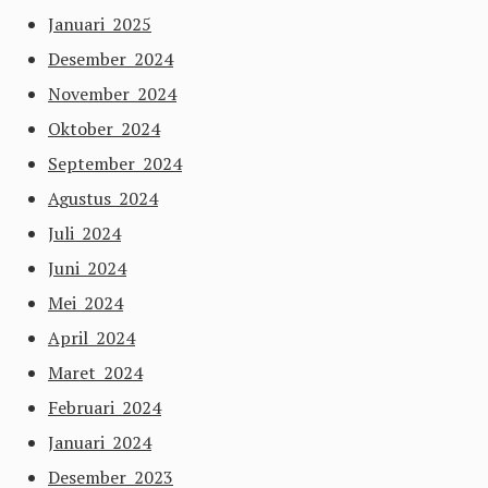
Januari 2025
Desember 2024
November 2024
Oktober 2024
September 2024
Agustus 2024
Juli 2024
Juni 2024
Mei 2024
April 2024
Maret 2024
Februari 2024
Januari 2024
Desember 2023