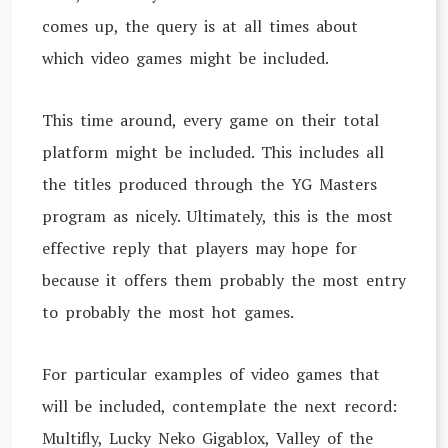
comes up, the query is at all times about
which video games might be included.
This time around, every game on their total
platform might be included. This includes all
the titles produced through the YG Masters
program as nicely. Ultimately, this is the most
effective reply that players may hope for
because it offers them probably the most entry
to probably the most hot games.
For particular examples of video games that
will be included, contemplate the next record:
Multifly, Lucky Neko Gigablox, Valley of the