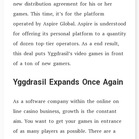
new distribution agreement for his or her
games. This time, it’s for the platform
operated by Aspire Global. Aspire is understood
for offering its personal platform to a quantity
of dozen top-tier operators. As a end result,
this deal puts Yggdrasil’s video games in front
of a ton of new gamers.
Yggdrasil Expands Once Again
As a software company within the online on
line casino business, growth is the constant
aim. You want to get your games in entrance
of as many players as possible. There are a