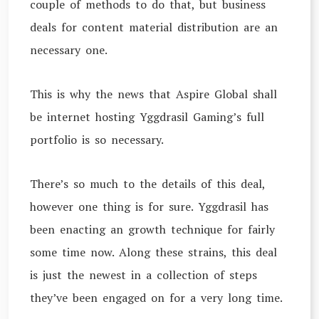
couple of methods to do that, but business
deals for content material distribution are an
necessary one.
This is why the news that Aspire Global shall
be internet hosting Yggdrasil Gaming’s full
portfolio is so necessary.
There’s so much to the details of this deal,
however one thing is for sure. Yggdrasil has
been enacting an growth technique for fairly
some time now. Along these strains, this deal
is just the newest in a collection of steps
they’ve been engaged on for a very long time.