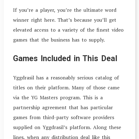
If you’re a player, you’re the ultimate word
winner right here. That’s because you’ll get
elevated access to a variety of the finest video
games that the business has to supply.
Games Included in This Deal
Yggdrasil has a reasonably serious catalog of
titles on their platform. Many of those came
via the YG Masters program. This is a
partnership agreement that has particular
games from third-party software providers
supplied on Yggdrasil’s platform. Along these
lines, when any distribution deal like this