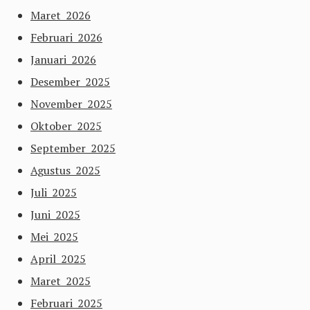
Maret 2026
Februari 2026
Januari 2026
Desember 2025
November 2025
Oktober 2025
September 2025
Agustus 2025
Juli 2025
Juni 2025
Mei 2025
April 2025
Maret 2025
Februari 2025