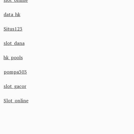
slot online
data hk
Situs123
slot dana
hk pools
pompa303
slot gacor
Slot online