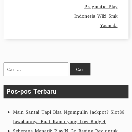
Pragmatic Play
Indonesia Wiki Smk
Yasmida
Cari
untuk:
Pos-pos Terbaru
Main Santai Tapi Bisa Ngumpulin Jackpot? Slot88
Jawabannya Buat Kamu yang Low Budget
Seberapa Menarik Play’N Go Raging Rex untuk