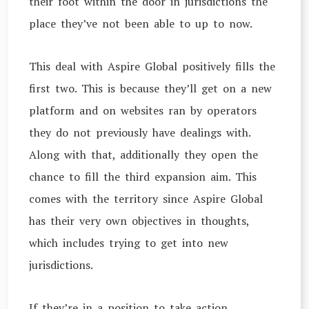
their foot within the door in jurisdictions the
place they’ve not been able to up to now.
This deal with Aspire Global positively fills the
first two. This is because they’ll get on a new
platform and on websites ran by operators
they do not previously have dealings with.
Along with that, additionally they open the
chance to fill the third expansion aim. This
comes with the territory since Aspire Global
has their very own objectives in thoughts,
which includes trying to get into new
jurisdictions.
If they’re in a position to take action,