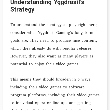
Understanding Yggdrasil’s
Strategy
To understand the strategy at play right here,
consider what Yggdrasil Gaming’s long-term
goals are. They need to produce nice content,
which they already do with regular releases.
However, they also want as many players as
potential to enjoy their video games.
This means they should broaden in 3 ways:
including their video games to software
program platforms, including their video games
to individual operator line-ups and getting