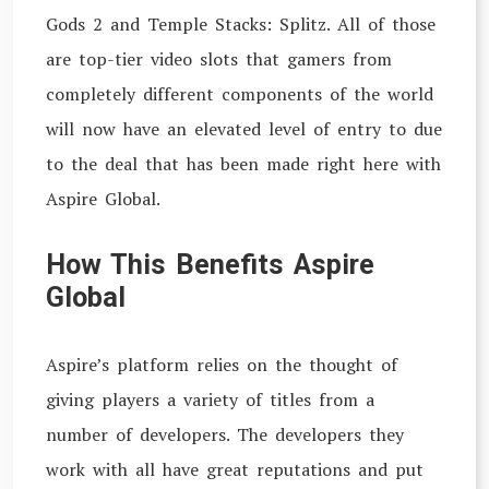
Gods 2 and Temple Stacks: Splitz. All of those
are top-tier video slots that gamers from
completely different components of the world
will now have an elevated level of entry to due
to the deal that has been made right here with
Aspire Global.
How This Benefits Aspire
Global
Aspire’s platform relies on the thought of
giving players a variety of titles from a
number of developers. The developers they
work with all have great reputations and put