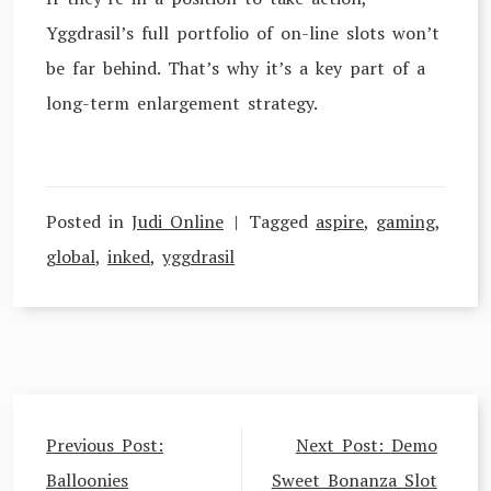
Yggdrasil’s full portfolio of on-line slots won’t
be far behind. That’s why it’s a key part of a
long-term enlargement strategy.
Posted in
Judi Online
Tagged
aspire
,
gaming
,
global
,
inked
,
yggdrasil
Navigasi
Previous Post:
Next Post:
Demo
pos
Balloonies
Sweet Bonanza Slot