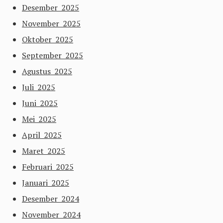
Desember 2025
November 2025
Oktober 2025
September 2025
Agustus 2025
Juli 2025
Juni 2025
Mei 2025
April 2025
Maret 2025
Februari 2025
Januari 2025
Desember 2024
November 2024