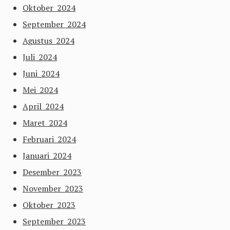
Oktober 2024
September 2024
Agustus 2024
Juli 2024
Juni 2024
Mei 2024
April 2024
Maret 2024
Februari 2024
Januari 2024
Desember 2023
November 2023
Oktober 2023
September 2023