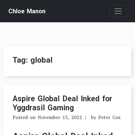
Skip
Chloe Manon
to
content
Tag:
global
Aspire Global Deal Inked for
Yggdrasil Gaming
Posted on
November 13, 2022
by
Peter Cox