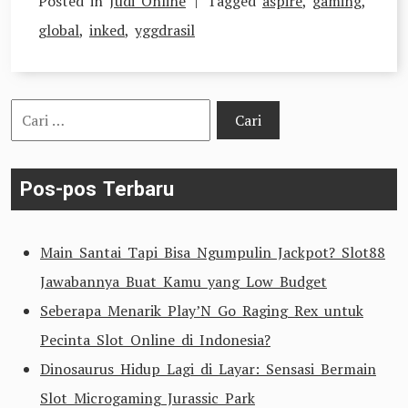
Posted in
Judi Online
Tagged
aspire
,
gaming
,
global
,
inked
,
yggdrasil
Cari
untuk:
Pos-pos Terbaru
Main Santai Tapi Bisa Ngumpulin Jackpot? Slot88
Jawabannya Buat Kamu yang Low Budget
Seberapa Menarik Play’N Go Raging Rex untuk
Pecinta Slot Online di Indonesia?
Dinosaurus Hidup Lagi di Layar: Sensasi Bermain
Slot Microgaming Jurassic Park