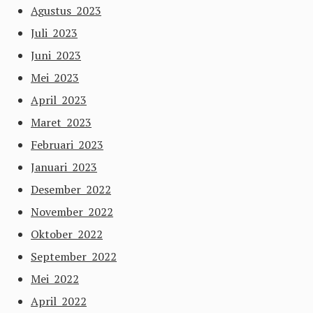
Agustus 2023
Juli 2023
Juni 2023
Mei 2023
April 2023
Maret 2023
Februari 2023
Januari 2023
Desember 2022
November 2022
Oktober 2022
September 2022
Mei 2022
April 2022