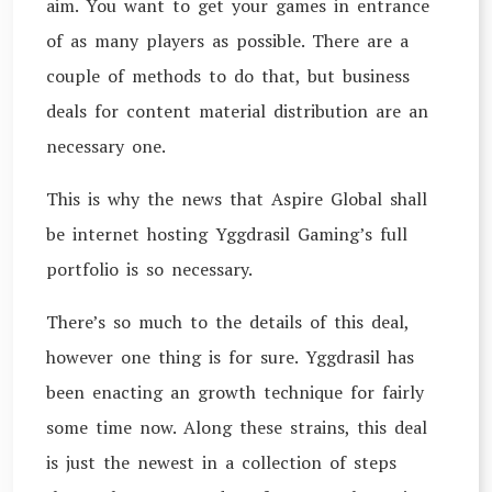
aim. You want to get your games in entrance
of as many players as possible. There are a
couple of methods to do that, but business
deals for content material distribution are an
necessary one.
This is why the news that Aspire Global shall
be internet hosting Yggdrasil Gaming’s full
portfolio is so necessary.
There’s so much to the details of this deal,
however one thing is for sure. Yggdrasil has
been enacting an growth technique for fairly
some time now. Along these strains, this deal
is just the newest in a collection of steps