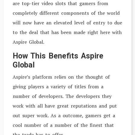
are top-tier video slots that gamers from
completely different components of the world
will now have an elevated level of entry to due
to the deal that has been made right here with
Aspire Global.
How This Benefits Aspire
Global
Aspire’s platform relies on the thought of
giving players a variety of titles from a
number of developers. The developers they
work with all have great reputations and put
out super work. As a outcome, gamers get a
cool number of a number of the finest that
the trade has to offer.