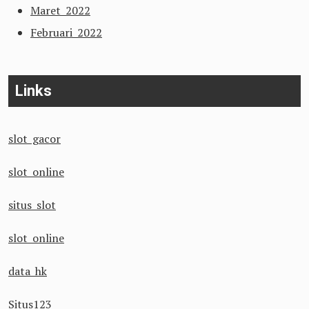
Maret 2022
Februari 2022
Links
slot gacor
slot online
situs slot
slot online
data hk
Situs123