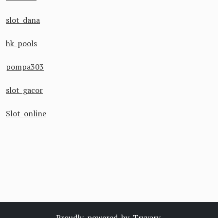
slot dana
hk pools
pompa303
slot gacor
Slot online
Proudly powered by
Tryvary
.