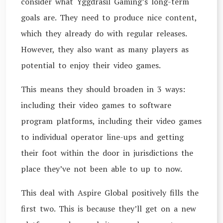
consider what Yggdrasil Gaming’s long-term
goals are. They need to produce nice content,
which they already do with regular releases.
However, they also want as many players as
potential to enjoy their video games.
This means they should broaden in 3 ways:
including their video games to software
program platforms, including their video games
to individual operator line-ups and getting
their foot within the door in jurisdictions the
place they’ve not been able to up to now.
This deal with Aspire Global positively fills the
first two. This is because they’ll get on a new