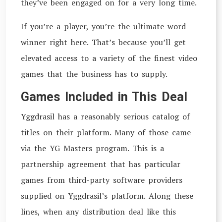
they’ve been engaged on for a very long time.
If you’re a player, you’re the ultimate word
winner right here. That’s because you’ll get
elevated access to a variety of the finest video
games that the business has to supply.
Games Included in This Deal
Yggdrasil has a reasonably serious catalog of
titles on their platform. Many of those came
via the YG Masters program. This is a
partnership agreement that has particular
games from third-party software providers
supplied on Yggdrasil’s platform. Along these
lines, when any distribution deal like this