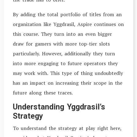
By adding the total portfolio of titles from an
organization like Yggdrasil, Aspire continues on
this course. They turn into an even bigger
draw for gamers with more top-tier slots
particularly. However, additionally they turn
into more engaging to future operators they
may work with. This type of thing undoubtedly
has an impact on increasing their scope in the
future along these traces.
Understanding Yggdrasil’s
Strategy
To understand the strategy at play right here,