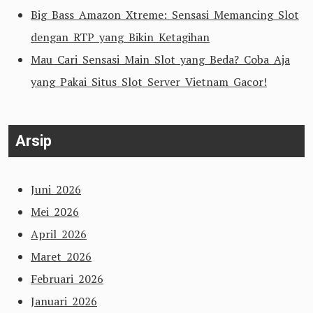
Big Bass Amazon Xtreme: Sensasi Memancing Slot
dengan RTP yang Bikin Ketagihan
Mau Cari Sensasi Main Slot yang Beda? Coba Aja
yang Pakai Situs Slot Server Vietnam Gacor!
Arsip
Juni 2026
Mei 2026
April 2026
Maret 2026
Februari 2026
Januari 2026