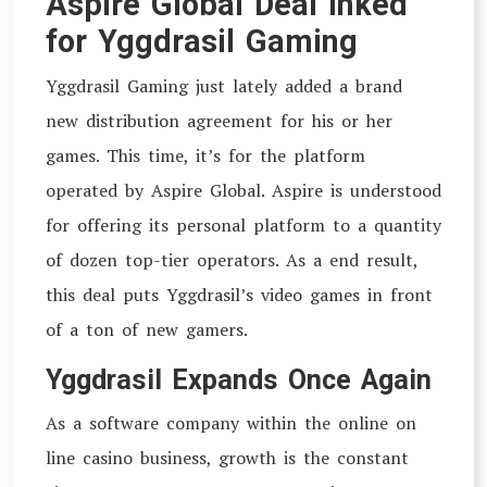
Aspire Global Deal Inked
for Yggdrasil Gaming
Yggdrasil Gaming just lately added a brand
new distribution agreement for his or her
games. This time, it’s for the platform
operated by Aspire Global. Aspire is understood
for offering its personal platform to a quantity
of dozen top-tier operators. As a end result,
this deal puts Yggdrasil’s video games in front
of a ton of new gamers.
Yggdrasil Expands Once Again
As a software company within the online on
line casino business, growth is the constant