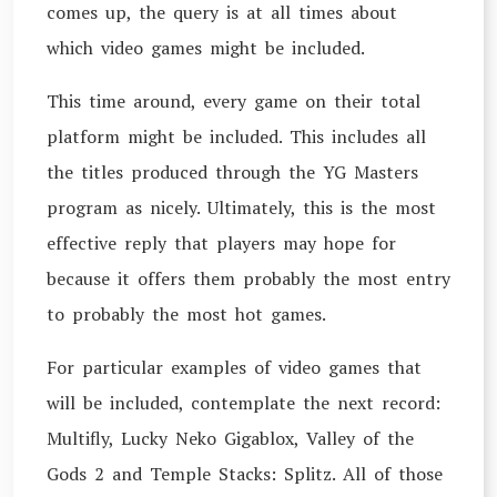
comes up, the query is at all times about
which video games might be included.
This time around, every game on their total
platform might be included. This includes all
the titles produced through the YG Masters
program as nicely. Ultimately, this is the most
effective reply that players may hope for
because it offers them probably the most entry
to probably the most hot games.
For particular examples of video games that
will be included, contemplate the next record:
Multifly, Lucky Neko Gigablox, Valley of the
Gods 2 and Temple Stacks: Splitz. All of those