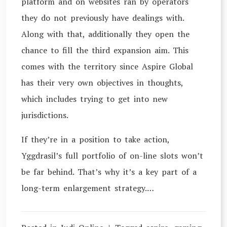
platform and on websites ran by operators
they do not previously have dealings with.
Along with that, additionally they open the
chance to fill the third expansion aim. This
comes with the territory since Aspire Global
has their very own objectives in thoughts,
which includes trying to get into new
jurisdictions.
If they’re in a position to take action,
Yggdrasil’s full portfolio of on-line slots won’t
be far behind. That’s why it’s a key part of a
long-term enlargement strategy.…